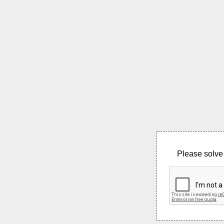
Please solve 