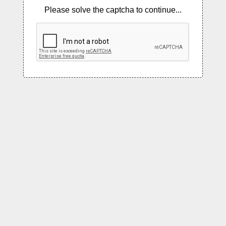
Please solve the captcha to continue...