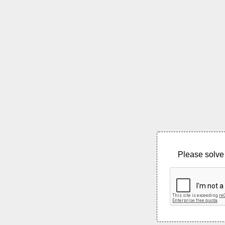
Please solve 